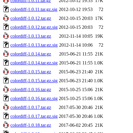
colordiff-1.0.11.tar.gz
2012-10-12 19:53
17K
colordiff-1.0.11.tar.gz.sig
2012-10-12 19:53
72
colordiff-1.0.12.tar.gz
2012-10-15 20:03
17K
colordiff-1.0.12.tar.gz.sig
2012-10-15 20:03
72
colordiff-1.0.13.tar.gz
2012-11-14 10:05
19K
colordiff-1.0.13.tar.gz.sig
2012-11-14 10:06
72
colordiff-1.0.14.tar.gz
2015-06-21 11:55
21K
colordiff-1.0.14.tar.gz.sig
2015-06-21 11:55
1.0K
colordiff-1.0.15.tar.gz
2015-06-23 21:40
21K
colordiff-1.0.15.tar.gz.sig
2015-06-23 21:40
1.0K
colordiff-1.0.16.tar.gz
2015-10-25 15:06
21K
colordiff-1.0.16.tar.gz.sig
2015-10-25 15:06
1.0K
colordiff-1.0.17.tar.gz
2017-05-30 20:46
21K
colordiff-1.0.17.tar.gz.sig
2017-05-30 20:46
1.0K
colordiff-1.0.18.tar.gz
2017-06-02 20:45
21K