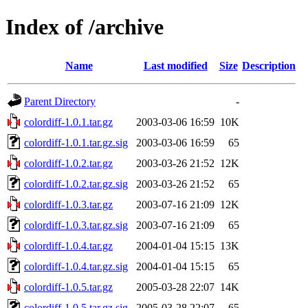
Index of /archive
Name
Last modified
Size
Description
Parent Directory
-
colordiff-1.0.1.tar.gz
2003-03-06 16:59
10K
colordiff-1.0.1.tar.gz.sig
2003-03-06 16:59
65
colordiff-1.0.2.tar.gz
2003-03-26 21:52
12K
colordiff-1.0.2.tar.gz.sig
2003-03-26 21:52
65
colordiff-1.0.3.tar.gz
2003-07-16 21:09
12K
colordiff-1.0.3.tar.gz.sig
2003-07-16 21:09
65
colordiff-1.0.4.tar.gz
2004-01-04 15:15
13K
colordiff-1.0.4.tar.gz.sig
2004-01-04 15:15
65
colordiff-1.0.5.tar.gz
2005-03-28 22:07
14K
colordiff-1.0.5.tar.gz.sig
2005-03-28 22:07
65