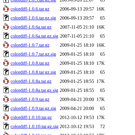
colordiff-1.0.6.tar.gz
2006-09-13 20:57
16K
colordiff-1.0.6.tar.gz.sig
2006-09-13 20:57
65
colordiff-1.0.6a.tar.gz
2007-11-05 21:10
16K
colordiff-1.0.6a.tar.gz.sig
2007-11-05 21:10
65
colordiff-1.0.7.tar.gz
2009-01-25 18:10
16K
colordiff-1.0.7.tar.gz.sig
2009-01-25 18:10
65
colordiff-1.0.8.tar.gz
2009-01-25 18:10
17K
colordiff-1.0.8.tar.gz.sig
2009-01-25 18:10
65
colordiff-1.0.8a.tar.gz
2009-01-25 18:55
17K
colordiff-1.0.8a.tar.gz.sig
2009-01-25 18:55
65
colordiff-1.0.9.tar.gz
2009-04-21 20:00
17K
colordiff-1.0.9.tar.gz.sig
2009-04-21 20:00
65
colordiff-1.0.10.tar.gz
2012-10-12 19:53
17K
colordiff-1.0.10.tar.gz.sig
2012-10-12 19:53
72